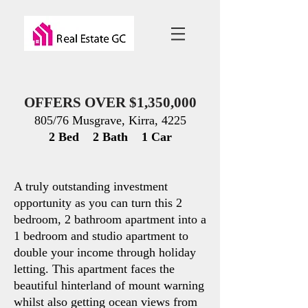
OFFERS OVER $1,350,000
805/76 Musgrave, Kirra, 4225
2 Bed 2 Bath 1 Car
A truly outstand
ing investment
opportunity as you can turn this 2
bedroom, 2 bathroom apartment into a
1 bedroom and studio apartment to
double your income through holiday
letting. This apartment faces the
beautiful hinterland of mount warning
whilst also getting ocean views from