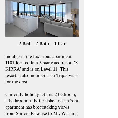
2 Bed 2 Bath 1 Car
Indulge in the luxurious apartment
1101 located in a 5 star rated resort 'X
KIRRA' and is on Level 11. This
resort is also number 1 on Tripadvisor
for the area.
Currently holiday let this 2 bedroom,
2 bathroom fully furnished oceanfront
apartment has breathtaking views
from Surfers Paradise to Mt. Warning