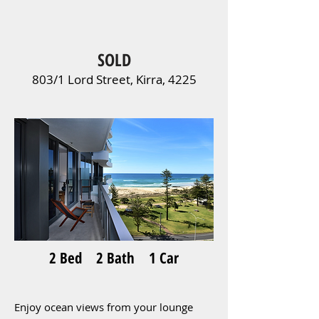
SOLD
803/1 Lord Street, Kirra, 4225
2 Bed 2 Bath 1 Car
Enjoy ocean views from your lounge