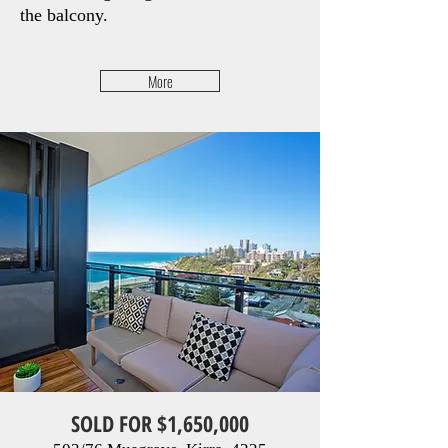
the balcony.
More
SOLD FOR $1,650,000