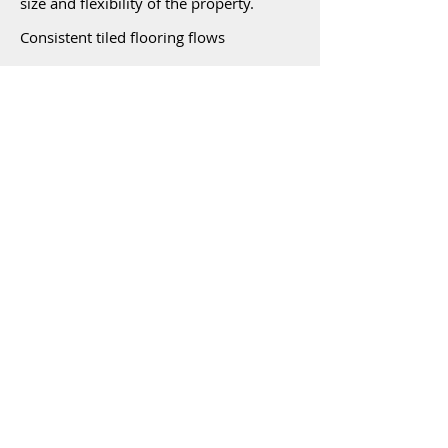
size and flexibility of the property.
Consistent tiled flooring flows
throughout the home which boasts 4
large bedrooms with built-in's. The
spacious kitchen with granite bench tops
and incorporated open plan living area
looks out to the huge alfresco dining
area and the beautiful sparkling in-
ground pool. The sparkling pool is 9
mtrs x 4 mtrs with sandstone coping
tiles.