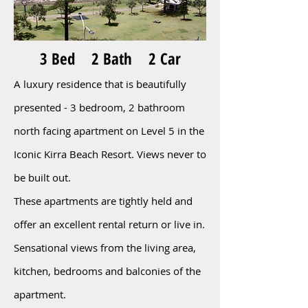
3 Bed 2 Bath 2 Car
A luxury residence that is beautifully
presented - 3 bedroom, 2 bathroom
north facing apartment on Level 5 in the
Iconic Kirra Beach Resort. Views never to
be built out.
These apartments are tightly held and
offer an excellent rental return or live in.
Sensational views from the living area,
kitchen, bedrooms and balconies of the
apartment
.