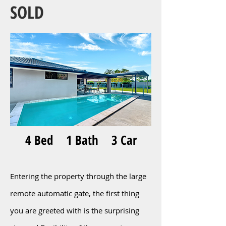
SOLD
4 Bed 1 Bath 3 Car
Entering the property through the large
remote automatic gate, the first thing
you are greeted with is the surprising