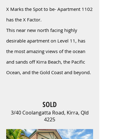
X Marks the Spot to be- Apartment 1102
has the X Factor.
This near new north facing highly
desirable apartment on Level 11, has
the most amazing views of the ocean
and sands off Kirra Beach, the Pacific
Ocean, and the Gold Coast and beyond.
SOLD
3/40 Coolangatta Road, Kirra, Qld
4225