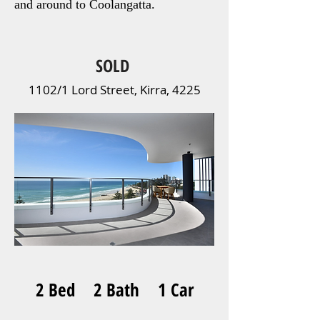
and around to Coolangatta.
SOLD
1102/1 Lord Street, Kirra, 4225
2 Bed 2 Bath 1 Car