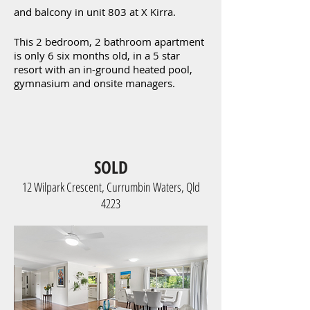
and balcony in unit 803 at X Kirra.
This 2 bedroom, 2 bathroom apartment
is only 6 six months old, in a 5 star
resort with an in-ground heated pool,
gymnasium and onsite managers.
SOLD
12 Wilpark Crescent, Currumbin Waters, Qld
4223