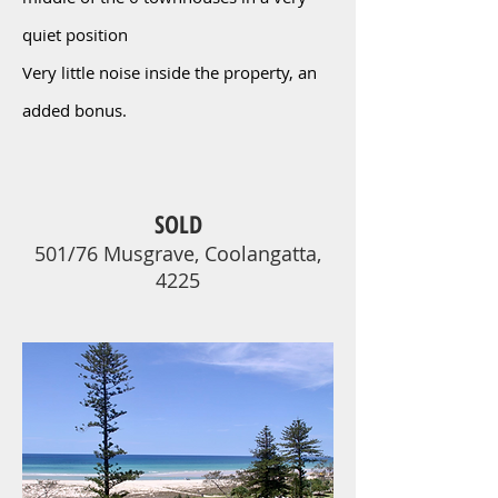
quiet position
Very little noise inside the property, an
added bonus.
SOLD
501/76 Musgrave, Coolangatta,
4225