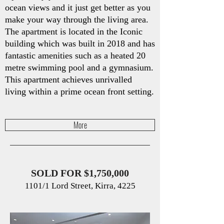
ocean views and it just get better as you
make your way through the living area.
The apartment is located in the Iconic
building which was built in 2018 and has
fantastic amenities such as a heated 20
metre swimming pool and a gymnasium.
This apartment achieves unrivalled
living within a prime ocean front setting.
More
SOLD FOR $1,750,000
1101/1 Lord Street, Kirra, 4225