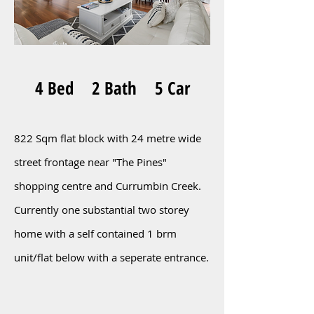
4 Bed 2 Bath 5 Car
822 Sqm flat block with 24 metre wide
street frontage near "The Pines"
shopping centre and Currumbin Creek.
Currently one substantial two storey
home with a self contained 1 brm
unit/flat below with a seperate entrance.