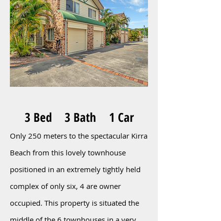
3 Bed 3 Bath 1 Car
Only 250 meters to the spectacular Kirra
Beach from this lovely townhouse
positioned in an extremely tightly held
complex of only six, 4 are owner
occupied. This property is situated the
middle of the 6 townhouses in a very