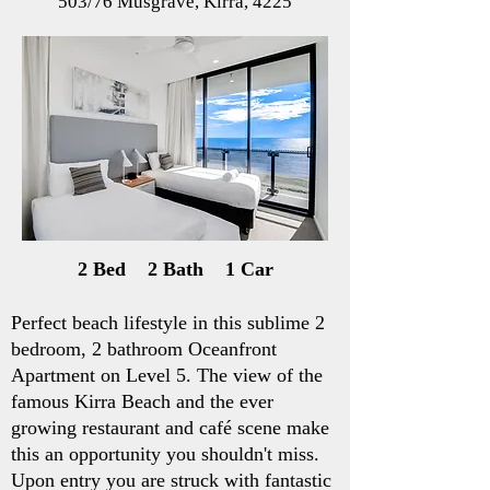
503/76 Musgrave, Kirra, 4225
2 Bed 2 Bath 1 Car
Perfect beach lifestyle in this sublime 2
bedroom, 2 bathroom Oceanfront
Apartment on Level 5. The view of the
famous Kirra Beach and the ever
growing restaurant and café scene make
this an opportunity you shouldn't miss.
Upon entry you are struck with fantastic